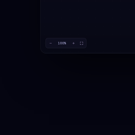
−
+
100
%