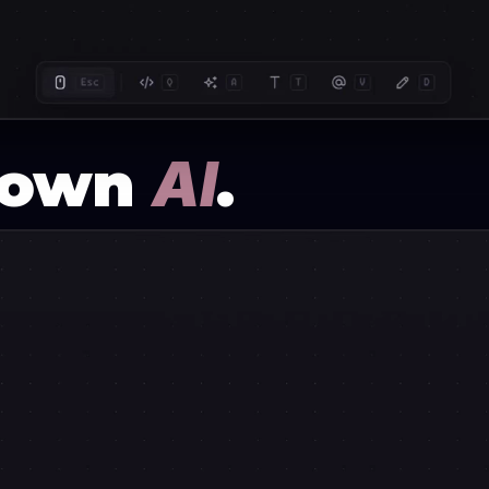
r own
AI
.