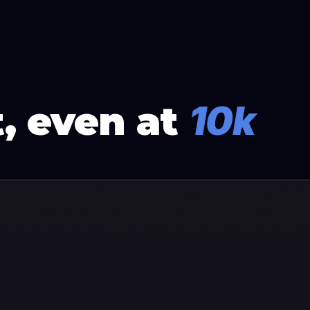
, even at
10k