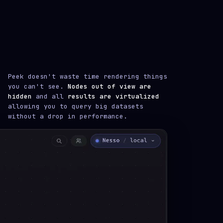
Peek doesn't waste time rendering things
you can't see.
Nodes out of view are
hidden
and all
results are virtualized
allowing you to query big datasets
without a drop in performance.