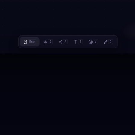
Esc
Q
A
T
V
D