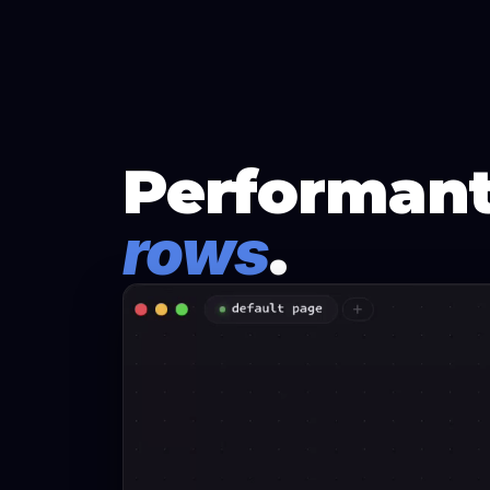
Performant
rows
.