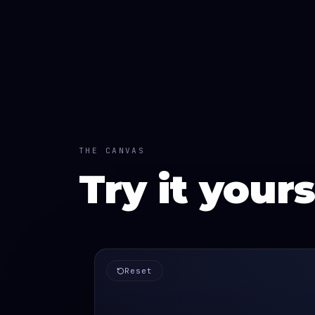
THE CANVAS
Try it yours
Reset