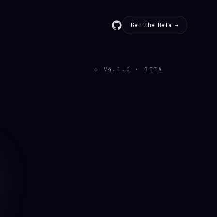
Get the Beta →
V
4.1.0
· BETA