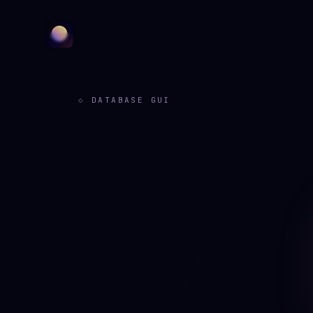
DATABASE GUI