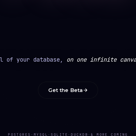
l of your database,
on one infinite canv
Get the Beta
POSTGRES
·
MYSQL
·
SQLITE
·
DUCKDB
·
& MORE COMING