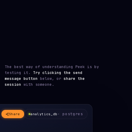
The best way of understanding Peek is by
testing it.
Try clicking the send
message button
below, or
share the
session
with someone.
· postgres
Share
analytics_db