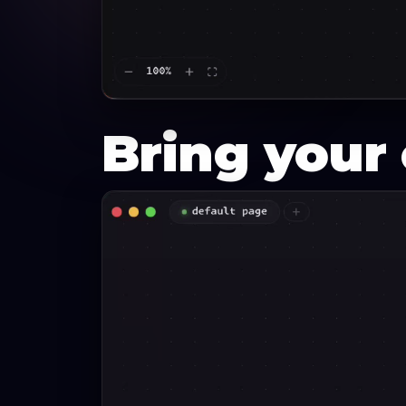
Bring you