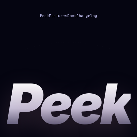
Peek
Features
Docs
Changelog
Peek