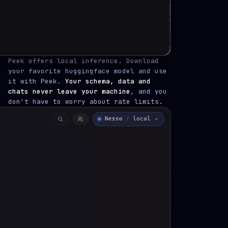
Peek offers local inference. Download
your favorite huggingface model and use
it with Peek.
Your schema, data and
chats never leave your machine
, and you
don't have to worry about rate limits.